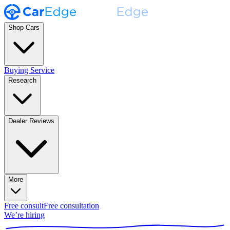
Shop Cars
Buying Service
Research
Dealer Reviews
More
Free consult
Free consultation
We’re hiring