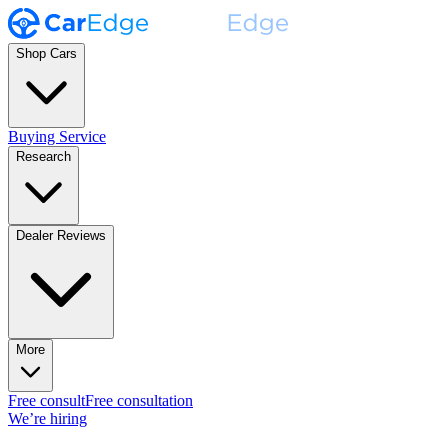
Shop Cars
Buying Service
Research
Dealer Reviews
More
Free consult
Free consultation
We’re hiring