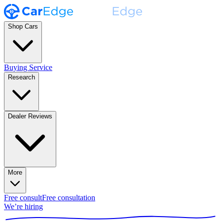
Shop Cars
Buying Service
Research
Dealer Reviews
More
Free consult
Free consultation
We’re hiring