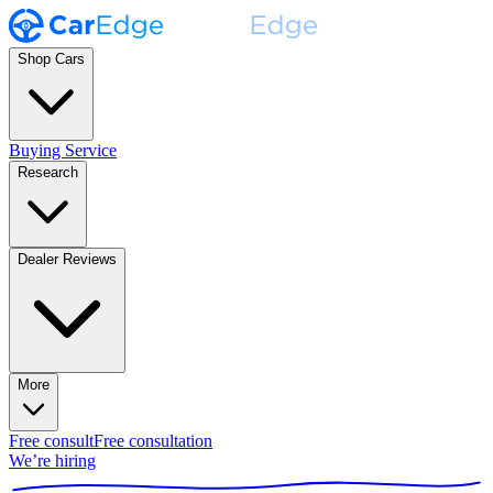
Shop Cars
Buying Service
Research
Dealer Reviews
More
Free consult
Free consultation
We’re hiring