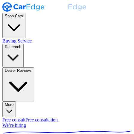
Shop Cars
Buying Service
Research
Dealer Reviews
More
Free consult
Free consultation
We’re hiring