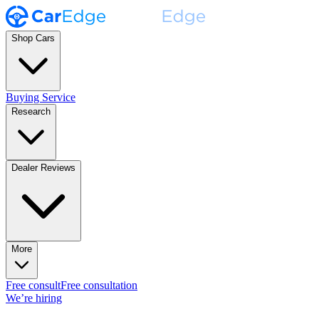
Shop Cars
Buying Service
Research
Dealer Reviews
More
Free consult
Free consultation
We’re hiring