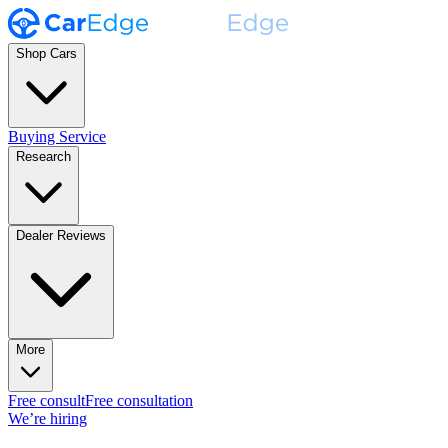
Shop Cars
Buying Service
Research
Dealer Reviews
More
Free consult
Free consultation
We’re hiring