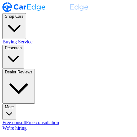
Shop Cars
Buying Service
Research
Dealer Reviews
More
Free consult
Free consultation
We’re hiring