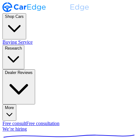
Shop Cars
Buying Service
Research
Dealer Reviews
More
Free consult
Free consultation
We’re hiring