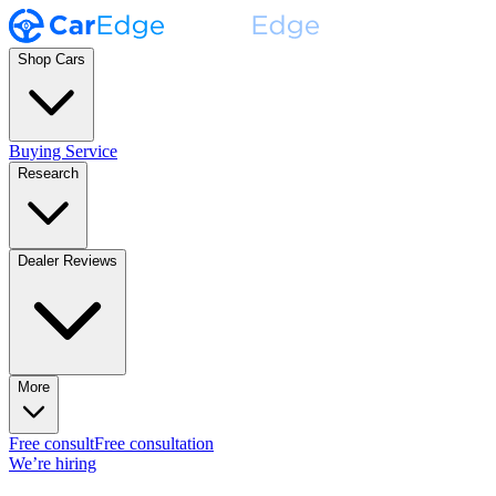
Shop Cars
Buying Service
Research
Dealer Reviews
More
Free consult
Free consultation
We’re hiring