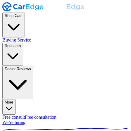
Shop Cars
Buying Service
Research
Dealer Reviews
More
Free consult
Free consultation
We’re hiring