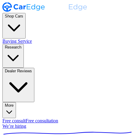
Shop Cars
Buying Service
Research
Dealer Reviews
More
Free consult
Free consultation
We’re hiring