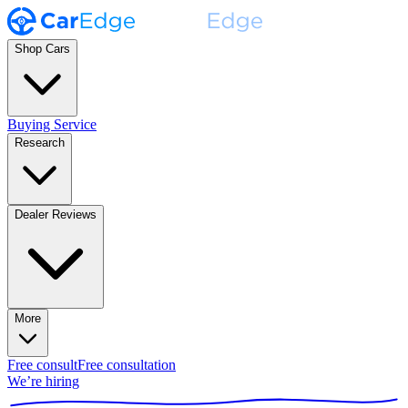
Shop Cars
Buying Service
Research
Dealer Reviews
More
Free consult
Free consultation
We’re hiring