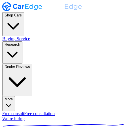
Shop Cars
Buying Service
Research
Dealer Reviews
More
Free consult
Free consultation
We’re hiring