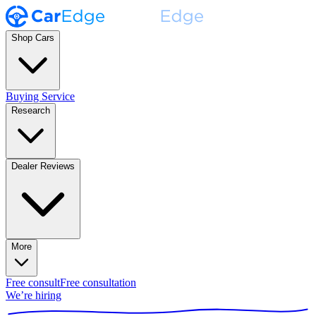
Shop Cars
Buying Service
Research
Dealer Reviews
More
Free consult
Free consultation
We’re hiring