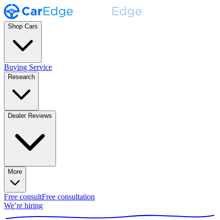
Shop Cars
Buying Service
Research
Dealer Reviews
More
Free consult
Free consultation
We’re hiring