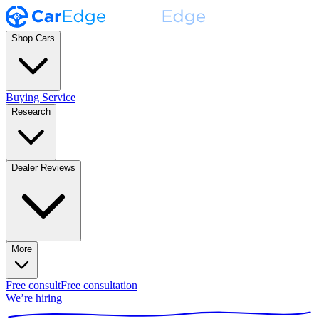
Shop Cars
Buying Service
Research
Dealer Reviews
More
Free consult
Free consultation
We’re hiring