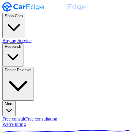
Shop Cars
Buying Service
Research
Dealer Reviews
More
Free consult
Free consultation
We’re hiring