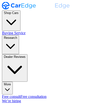
Shop Cars
Buying Service
Research
Dealer Reviews
More
Free consult
Free consultation
We’re hiring