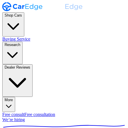
Shop Cars
Buying Service
Research
Dealer Reviews
More
Free consult
Free consultation
We’re hiring