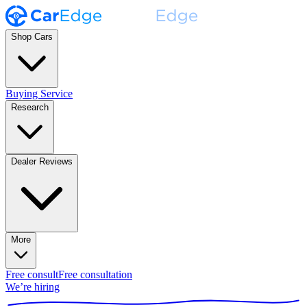
Shop Cars
Buying Service
Research
Dealer Reviews
More
Free consult
Free consultation
We’re hiring