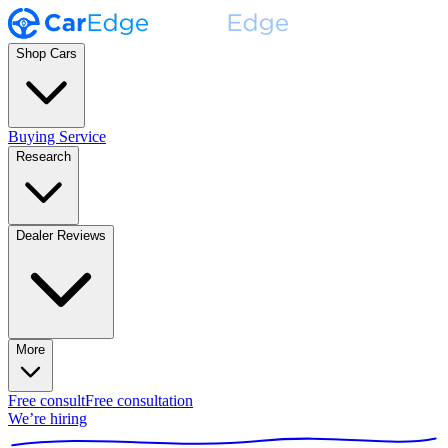
Shop Cars
Buying Service
Research
Dealer Reviews
More
Free consult
Free consultation
We’re hiring