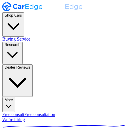
Shop Cars
Buying Service
Research
Dealer Reviews
More
Free consult
Free consultation
We’re hiring