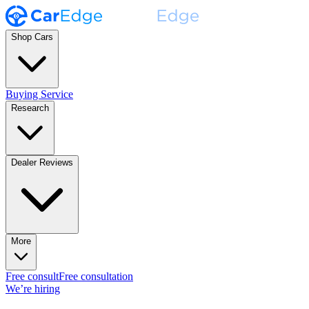
Shop Cars
Buying Service
Research
Dealer Reviews
More
Free consult
Free consultation
We’re hiring