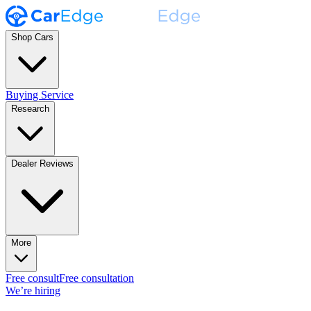
Shop Cars
Buying Service
Research
Dealer Reviews
More
Free consult
Free consultation
We’re hiring