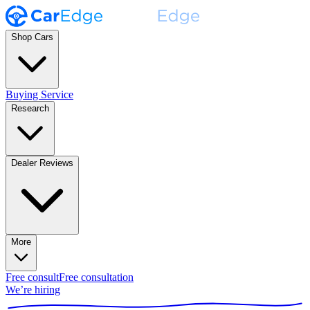
Shop Cars
Buying Service
Research
Dealer Reviews
More
Free consult
Free consultation
We’re hiring