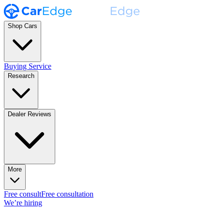
Shop Cars
Buying Service
Research
Dealer Reviews
More
Free consult
Free consultation
We’re hiring