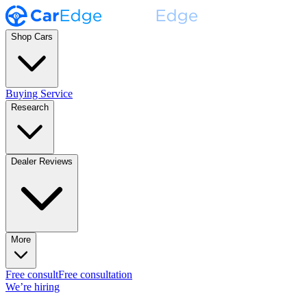
Shop Cars
Buying Service
Research
Dealer Reviews
More
Free consult
Free consultation
We’re hiring