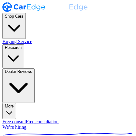
Shop Cars
Buying Service
Research
Dealer Reviews
More
Free consult
Free consultation
We’re hiring