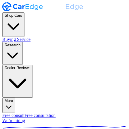
Shop Cars
Buying Service
Research
Dealer Reviews
More
Free consult
Free consultation
We’re hiring