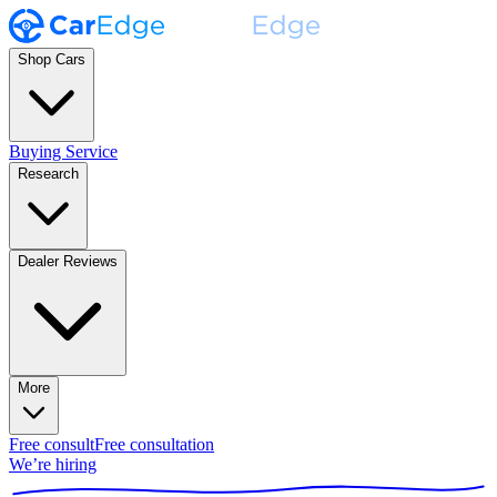
Shop Cars
Buying Service
Research
Dealer Reviews
More
Free consult
Free consultation
We’re hiring