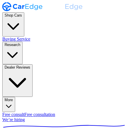
Shop Cars
Buying Service
Research
Dealer Reviews
More
Free consult
Free consultation
We’re hiring