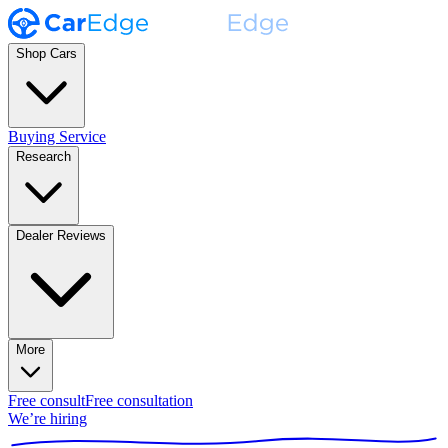
Shop Cars
Buying Service
Research
Dealer Reviews
More
Free consult
Free consultation
We’re hiring