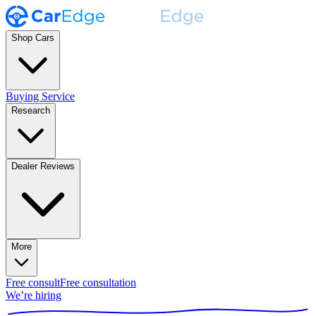
Shop Cars
Buying Service
Research
Dealer Reviews
More
Free consult
Free consultation
We’re hiring