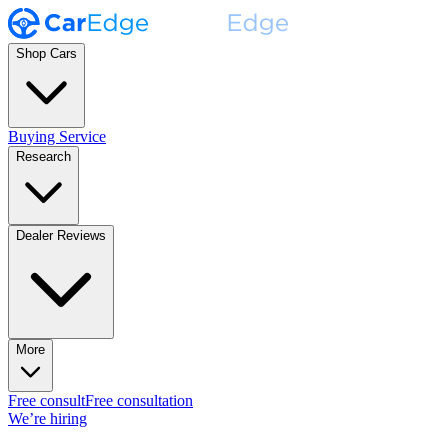
Shop Cars
Buying Service
Research
Dealer Reviews
More
Free consult
Free consultation
We’re hiring