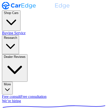
Shop Cars
Buying Service
Research
Dealer Reviews
More
Free consult
Free consultation
We’re hiring