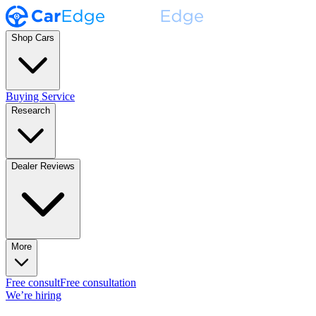
Shop Cars
Buying Service
Research
Dealer Reviews
More
Free consult
Free consultation
We’re hiring