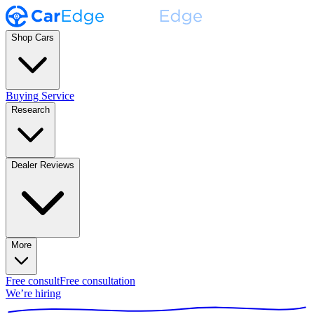
Shop Cars
Buying Service
Research
Dealer Reviews
More
Free consult
Free consultation
We’re hiring