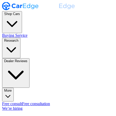
Shop Cars
Buying Service
Research
Dealer Reviews
More
Free consult
Free consultation
We’re hiring