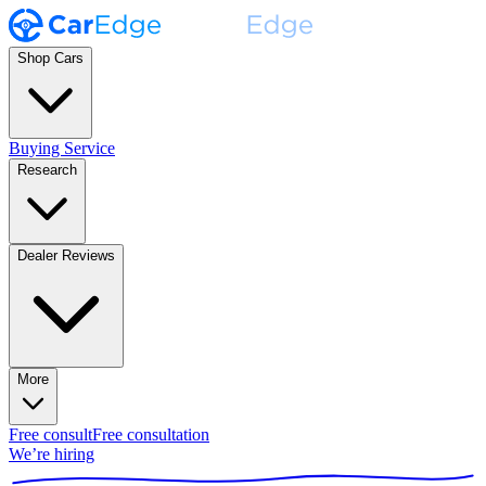
Shop Cars
Buying Service
Research
Dealer Reviews
More
Free consult
Free consultation
We’re hiring