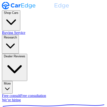
Shop Cars
Buying Service
Research
Dealer Reviews
More
Free consult
Free consultation
We’re hiring