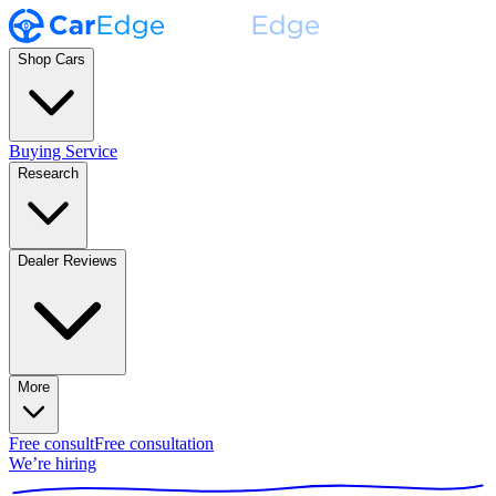
Shop Cars
Buying Service
Research
Dealer Reviews
More
Free consult
Free consultation
We’re hiring