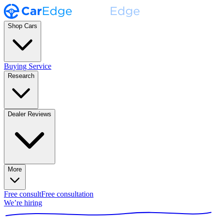
Shop Cars
Buying Service
Research
Dealer Reviews
More
Free consult
Free consultation
We’re hiring