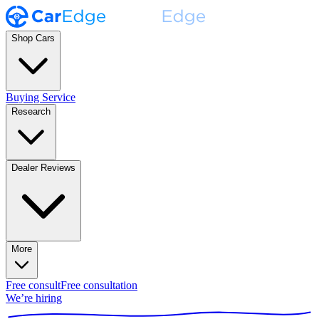
Shop Cars
Buying Service
Research
Dealer Reviews
More
Free consult
Free consultation
We’re hiring