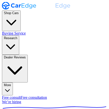
Shop Cars
Buying Service
Research
Dealer Reviews
More
Free consult
Free consultation
We’re hiring