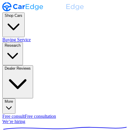
Shop Cars
Buying Service
Research
Dealer Reviews
More
Free consult
Free consultation
We’re hiring