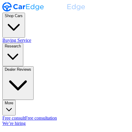
Shop Cars
Buying Service
Research
Dealer Reviews
More
Free consult
Free consultation
We’re hiring