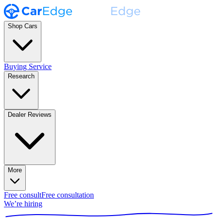
Shop Cars
Buying Service
Research
Dealer Reviews
More
Free consult
Free consultation
We’re hiring