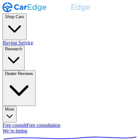
Shop Cars
Buying Service
Research
Dealer Reviews
More
Free consult
Free consultation
We’re hiring