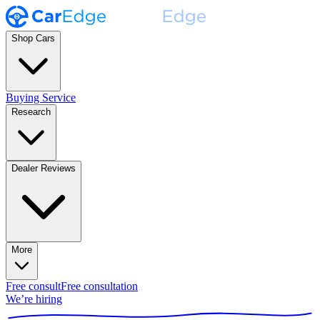
Shop Cars
Buying Service
Research
Dealer Reviews
More
Free consult
Free consultation
We’re hiring